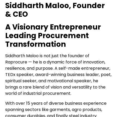
Siddharth Maloo, Founder
& CEO
A Visionary Entrepreneur
Leading Procurement
Transformation
Siddharth Maloo is not just the founder of
Raprocure — he is a dynamic force of innovation,
resilience, and purpose. A self-made entrepreneur,
TEDx speaker, award-winning business leader, poet,
spiritual seeker, and motivational speaker, he
brings a rare blend of vision and versatility to the
world of industrial procurement.
With over 15 years of diverse business experience
spanning sectors like garments, agro products,
consumer durables, and finally steel industry