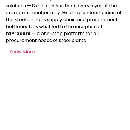
solutions — Siddharth has lived every layer of the
entrepreneurial journey. His deep understanding of
the steel sector’s supply chain and procurement
bottlenecks is what led to the inception of
raP
rocure
— a one-stop platform for all
procurement needs of steel plants.
Know More..