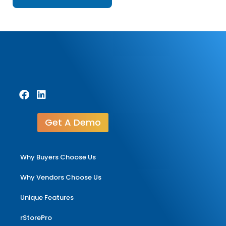
Get A Demo
Why Buyers Choose Us
Why Vendors Choose Us
Unique Features
rStorePro