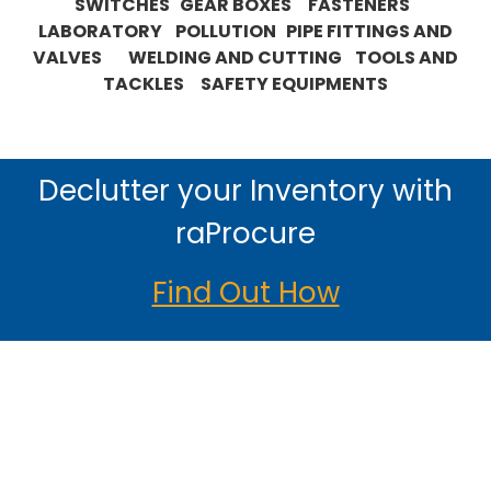
SWITCHES GEAR BOXES FASTENERS
LABORATORY POLLUTION PIPE FITTINGS AND
VALVES WELDING AND CUTTING TOOLS AND
TACKLES SAFETY EQUIPMENTS
Declutter your Inventory with
raProcure
Find Out How