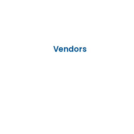
Vendors