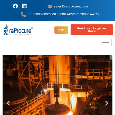
sales@raprocure.com
+91 90888 80077
+91 90880 44222
+91 90880 44333
New User Register
Login
Here