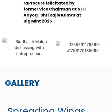
raProcure felicitated by
former Vice Chairman at NITI
Aayog , Shri Rajiv Kumar at
Big Mint 2025
GALLERY
Spreading Wings..