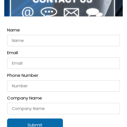
Name
Email
Phone Number
Company Name