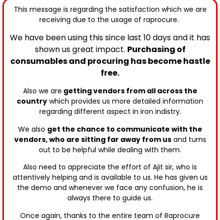
This message is regarding the satisfaction which we are
receiving due to the usage of raprocure.
We have been using this since last 10 days and it has
shown us great impact.
Purchasing of
consumables and procuring has become hastle
free.
Also
we are
getting vendors from all across the
country
which provides us more detailed information
r
egarding different aspect in iron indistry.
We also
get the chance to communicate with the
vendors, who are sitting far away from us
and turns
out to be helpful while dealing with them.
Also need to appreciate the effort of Ajit sir,
who is
attentively helping and is
available to us.
He has given us
the demo and whenever we face any confusion, he is
always there to guide us.
Once again, thanks
to the entire team of Raprocure