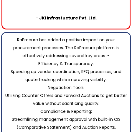
– JKI Infrastucture Pvt. Ltd.
RaProcure has added a positive impact on your
procurement processes. The RaProcure platform is
effectively addressing several key areas :-
Efficiency & Transparency:
Speeding up vendor coordination, RFQ processes, and
quote tracking while improving visibility.
Negotiation Tools:
Utilizing Counter Offers and Forward Auctions to get better
value without sacrificing quality.
Compliance & Reporting:
Streamlining management approval with built-in CIS
(Comparative Statement) and Auction Reports.