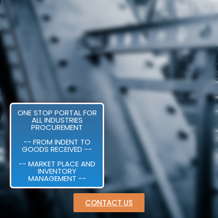
ONE STOP PORTAL FOR
ALL INDUSTRIES
PROCUREMENT
-- FROM INDENT TO
GOODS RECEIVED --
-- MARKET PLACE AND
INVENTORY
MANAGEMENT --
CONTACT US