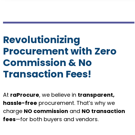
Revolutionizing
Procurement with Zero
Commission & No
Transaction Fees!
At
raP
rocure
, we believe in
transparent,
hassle-free
procurement. That’s why we
charge
NO commission
and
NO transaction
fees
—for both buyers and vendors.