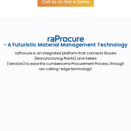
Call Us to Get a Demo
- A Futuristic Material Management Technology
raProcure is an integrated platform that connects Buyers
(Manufacturing Plants) and Sellers
(Vendors) to ease the cumbersome Procurement Process, through
our cutting-edge technology!