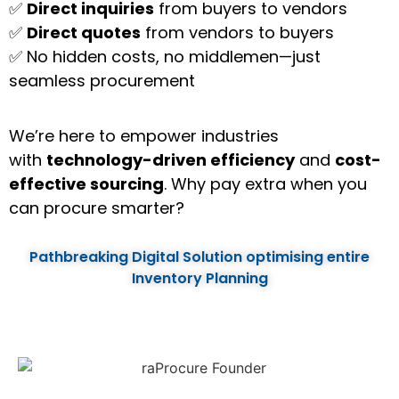
✅
Direct inquiries
from buyers to vendors
✅
Direct quotes
from vendors to buyers
✅ No hidden costs, no middlemen—just
seamless procurement
We’re here to empower industries
with
technology-driven efficiency
and
cost-
effective sourcing
. Why pay extra when you
can procure smarter?
Pathbreaking Digital Solution optimising entire
Inventory Planning