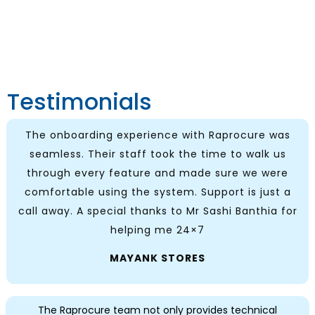
Testimonials
The onboarding experience with Raprocure was
seamless. Their staff took the time to walk us
through every feature and made sure we were
comfortable using the system. Support is just a
call away. A special thanks to Mr Sashi Banthia for
helping me 24×7
MAYANK STORES
The Raprocure team not only provides technical