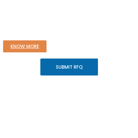
KNOW MORE
SUBMIT RFQ