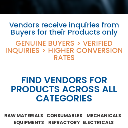
Vendors receive inquiries from
Buyers for their Products only
GENUINE BUYERS > VERIFIED
INQUIRIES > HIGHER CONVERSION
RATES
FIND VENDORS FOR
PRODUCTS ACROSS ALL
CATEGORIES
RAW MATERIALS CONSUMABLES MECHANICALS
EQUIPMENTS REFRACTORY ELECTRICALS