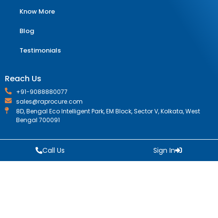
Know More
Blog
Testimonials
Reach Us
+91-9088880077
sales@raprocure.com
8D, Bengal Eco Intelligent Park, EM Block, Sector V, Kolkata, West
Bengal 700091
Call Us
Sign In