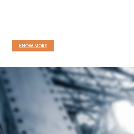
KNOW MORE