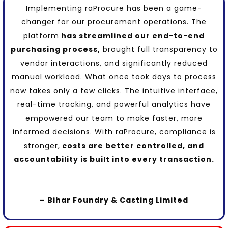
Implementing
raProcure
has been a
game-
changer
for our procurement operations. The
platform
has streamlined our end-to-end
purchasing process,
brought full transparency to
vendor interactions, and
significantly reduced
manual workload
. What once took days to process
now takes only a few clicks. The intuitive interface,
real-time tracking, and
powerful analytics
have
empowered our team to make faster, more
informed decisions. With raProcure, compliance is
stronger,
costs are better controlled, and
accountability
is built into every transaction.
– Bihar Foundry & Casting Limited