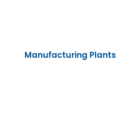
Manufacturing Plants