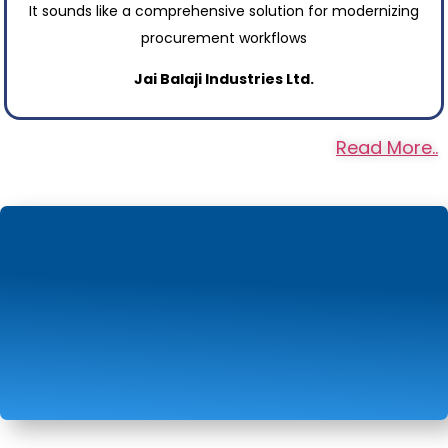
It sounds like a comprehensive solution for modernizing
procurement workflows
Jai Balaji Industries Ltd.
Read More..