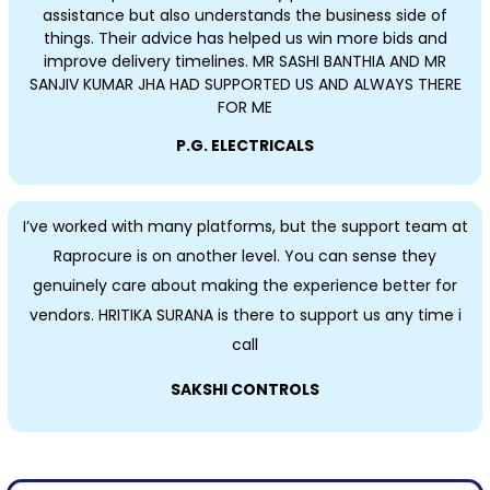
assistance but also understands the business side of
things. Their advice has helped us win more bids and
improve delivery timelines. MR SASHI BANTHIA AND MR
SANJIV KUMAR JHA HAD SUPPORTED US AND ALWAYS THERE
FOR ME
P.G. ELECTRICALS
I’ve worked with many platforms, but the support team at
Raprocure is on another level. You can sense they
genuinely care about making the experience better for
vendors. HRITIKA SURANA is there to support us any time i
call
SAKSHI CONTROLS