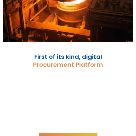
First of its kind, digital
Procurement Platform