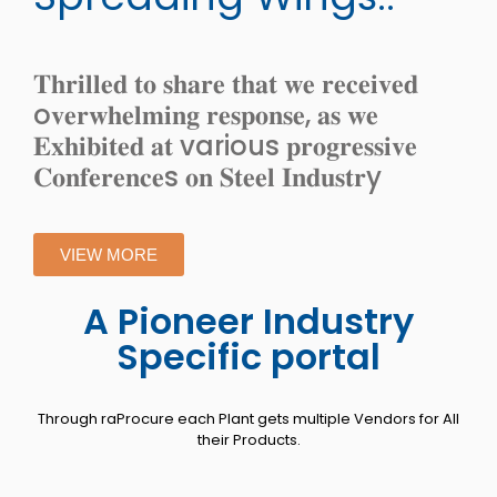
𝐓𝐡𝐫𝐢𝐥𝐥𝐞𝐝 𝐭𝐨 𝐬𝐡𝐚𝐫𝐞 𝐭𝐡𝐚𝐭 𝐰𝐞 𝐫𝐞𝐜𝐞𝐢𝐯𝐞𝐝
o𝐯𝐞𝐫𝐰𝐡𝐞𝐥𝐦𝐢𝐧𝐠 𝐫𝐞𝐬𝐩𝐨𝐧𝐬𝐞, 𝐚𝐬 𝐰𝐞
𝐄𝐱𝐡𝐢𝐛𝐢𝐭𝐞𝐝 𝐚𝐭 various 𝐩𝐫𝐨𝐠𝐫𝐞𝐬𝐬𝐢𝐯𝐞
𝐂𝐨𝐧𝐟𝐞𝐫𝐞𝐧𝐜𝐞s 𝐨𝐧 𝐒𝐭𝐞𝐞𝐥 𝐈𝐧𝐝𝐮𝐬𝐭𝐫y
VIEW MORE
A Pioneer Industry
Specific portal
Through raProcure each Plant gets multiple Vendors for All
their Products.