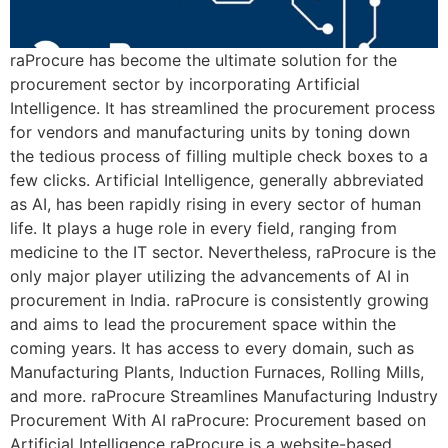
raProcure has become the ultimate solution for the
procurement sector by incorporating Artificial
Intelligence. It has streamlined the procurement process
for vendors and manufacturing units by toning down
the tedious process of filling multiple check boxes to a
few clicks. Artificial Intelligence, generally abbreviated
as AI, has been rapidly rising in every sector of human
life. It plays a huge role in every field, ranging from
medicine to the IT sector. Nevertheless, raProcure is the
only major player utilizing the advancements of AI in
procurement in India. raProcure is consistently growing
and aims to lead the procurement space within the
coming years. It has access to every domain, such as
Manufacturing Plants, Induction Furnaces, Rolling Mills,
and more. raProcure Streamlines Manufacturing Industry
Procurement With AI raProcure: Procurement based on
Artificial Intelligence raProcure is a website-based