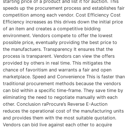
starting price of a product and list it for auction. This
speeds up the procurement process and establishes fair
competition among each vendor. Cost Efficiency Cost
Efficiency increases as this drives down the initial price
of an item and creates a competitive bidding
environment. Vendors compete to offer the lowest
possible price, eventually providing the best price to
the manufactuers. Transparency It ensures that the
process is transparent. Vendors can view the offers
provided by others in real time. This mitigates the
chance of favoritism and warrants a fair and open
marketplace. Speed and Convenience This is faster than
traditional procurement methods because the vendors
can bid within a specific time-frame. They save time by
eliminating the need to negotiate manually with each
other. Conclusion raProcure’s Reverse E-Auction
reduces the operational cost of the manufacturing units
and provides them with the most suitable quotation.
Vendors can bid live against each other to acquire