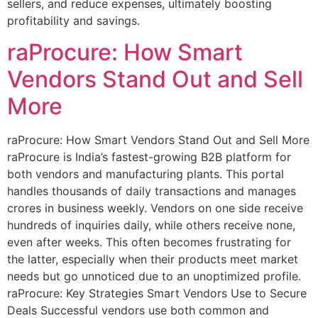
sellers, and reduce expenses, ultimately boosting
profitability and savings.
raProcure: How Smart
Vendors Stand Out and Sell
More
raProcure: How Smart Vendors Stand Out and Sell More
raProcure is India’s fastest-growing B2B platform for
both vendors and manufacturing plants. This portal
handles thousands of daily transactions and manages
crores in business weekly. Vendors on one side receive
hundreds of inquiries daily, while others receive none,
even after weeks. This often becomes frustrating for
the latter, especially when their products meet market
needs but go unnoticed due to an unoptimized profile.
raProcure: Key Strategies Smart Vendors Use to Secure
Deals Successful vendors use both common and