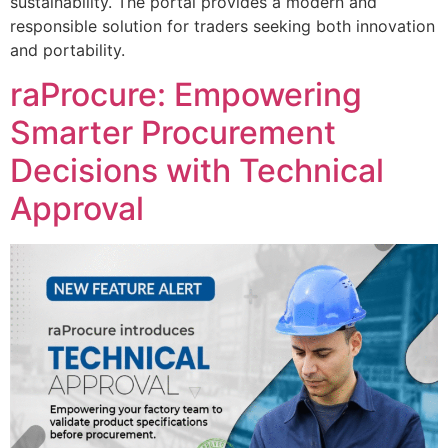
sustainability. The portal provides a modern and
responsible solution for traders seeking both innovation
and portability.
raProcure: Empowering
Smarter Procurement
Decisions with Technical
Approval