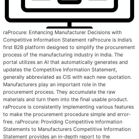
raProcure: Enhancing Manufacturer Decisions with
Competitive Information Statement raProcure is India’s
first B2B platform designed to simplify the procurement
process of the manufacturing industry in India. The
portal utilizes an AI that automatically generates and
updates the Competitive Information Statement,
generally abbreviated as CIS with each new quotation.
Manufacturers play an important role in the
procurement process. They accumulate the raw
materials and turn them into the final usable product.
raProcure is consistently implementing various features
to make the procurement procedure simple and error-
free. raProcure: Providing Competitive Information
Statements to Manufacturers Competitive Information
Statement provides an in-depth report to the