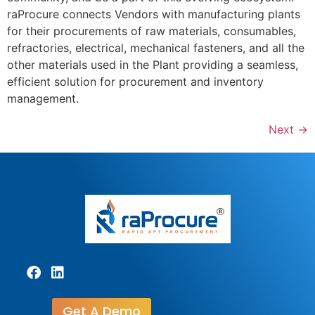
raProcure connects Vendors with manufacturing plants
for their procurements of raw materials, consumables,
refractories, electrical, mechanical fasteners, and all the
other materials used in the Plant providing a seamless,
efficient solution for procurement and inventory
management.
Next
→
Get A Demo