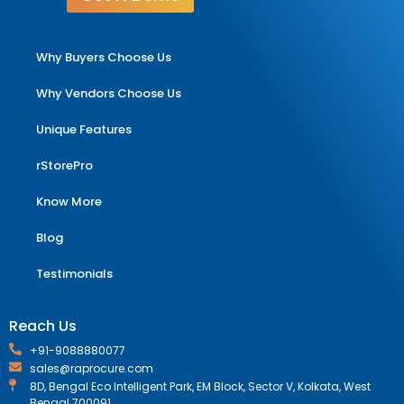
Why Buyers Choose Us
Why Vendors Choose Us
Unique Features
rStorePro
Know More
Blog
Testimonials
Reach Us
+91-9088880077
sales@raprocure.com
8D, Bengal Eco Intelligent Park, EM Block, Sector V, Kolkata, West
Bengal 700091