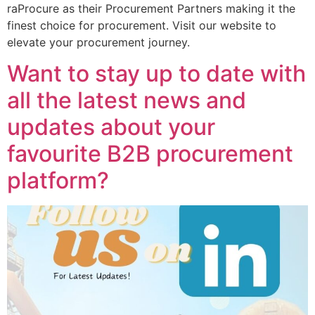
raProcure as their Procurement Partners making it the
finest choice for procurement. Visit our website to
elevate your procurement journey.
Want to stay up to date with
all the latest news and
updates about your
favourite B2B procurement
platform?