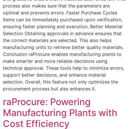
process also makes sure that the parameters are
optimal and prevents errors. Faster Purchase Cycles
Items can be immediately purchased upon verification,
ensuring faster planning and execution. Better Material
Selection Obtaining approvals in advance ensures that
the correct materials are selected. This also helps
manufacturing units to retrieve better quality materials.
Conclusion raProcure enables manufacturing plants to
make smarter and more reliable decisions using
technical approval. These tools help to minimize errors,
support better decisions, and enhance material
selection. Overall, this feature not only optimizes the
procurement process but also enhances it.
raProcure: Powering
Manufacturing Plants with
Cost Efficiency