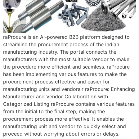
raProcure is an AI-powered B2B platform designed to
streamline the procurement process of the Indian
manufacturing industry. The portal connects the
manufacturers with the most suitable vendor to make
the procedure more efficient and seamless. raProcure
has been implementing various features to make the
procurement process effective and easier for
manufacturing units and vendors.r raProcure: Enhancing
Manufacturer and Vendor Collaboration with
Categorized Listing raProcure contains various features
from the initial to the final step, making the
procurement process more effective. It enables the
manufacturing unit and vendor to quickly select and
proceed without worrying about errors or delays.