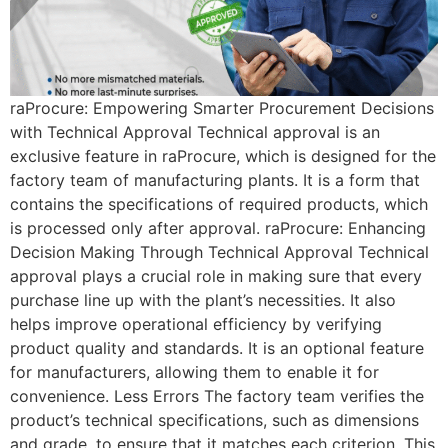
raProcure: Empowering Smarter Procurement Decisions
with Technical Approval Technical approval is an
exclusive feature in raProcure, which is designed for the
factory team of manufacturing plants. It is a form that
contains the specifications of required products, which
is processed only after approval. raProcure: Enhancing
Decision Making Through Technical Approval Technical
approval plays a crucial role in making sure that every
purchase line up with the plant’s necessities. It also
helps improve operational efficiency by verifying
product quality and standards. It is an optional feature
for manufacturers, allowing them to enable it for
convenience. Less Errors The factory team verifies the
product’s technical specifications, such as dimensions
and grade, to ensure that it matches each criterion. This