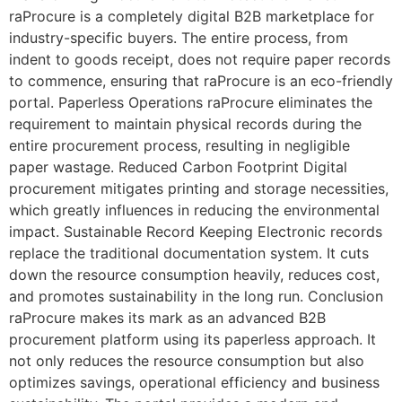
raProcure is a completely digital B2B marketplace for
industry-specific buyers. The entire process, from
indent to goods receipt, does not require paper records
to commence, ensuring that raProcure is an eco-friendly
portal. Paperless Operations raProcure eliminates the
requirement to maintain physical records during the
entire procurement process, resulting in negligible
paper wastage. Reduced Carbon Footprint Digital
procurement mitigates printing and storage necessities,
which greatly influences in reducing the environmental
impact. Sustainable Record Keeping Electronic records
replace the traditional documentation system. It cuts
down the resource consumption heavily, reduces cost,
and promotes sustainability in the long run. Conclusion
raProcure makes its mark as an advanced B2B
procurement platform using its paperless approach. It
not only reduces the resource consumption but also
optimizes savings, operational efficiency and business