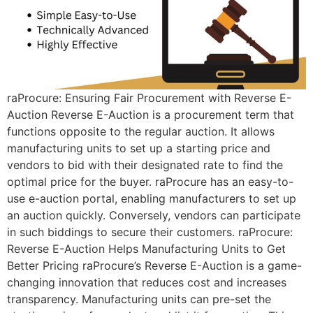
raProcure: Ensuring Fair Procurement with Reverse E-
Auction Reverse E-Auction is a procurement term that
functions opposite to the regular auction. It allows
manufacturing units to set up a starting price and
vendors to bid with their designated rate to find the
optimal price for the buyer. raProcure has an easy-to-
use e-auction portal, enabling manufacturers to set up
an auction quickly. Conversely, vendors can participate
in such biddings to secure their customers. raProcure:
Reverse E-Auction Helps Manufacturing Units to Get
Better Pricing raProcure’s Reverse E-Auction is a game-
changing innovation that reduces cost and increases
transparency. Manufacturing units can pre-set the