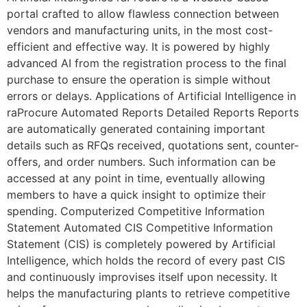
portal crafted to allow flawless connection between
vendors and manufacturing units, in the most cost-
efficient and effective way. It is powered by highly
advanced AI from the registration process to the final
purchase to ensure the operation is simple without
errors or delays. Applications of Artificial Intelligence in
raProcure Automated Reports Detailed Reports Reports
are automatically generated containing important
details such as RFQs received, quotations sent, counter-
offers, and order numbers. Such information can be
accessed at any point in time, eventually allowing
members to have a quick insight to optimize their
spending. Computerized Competitive Information
Statement Automated CIS Competitive Information
Statement (CIS) is completely powered by Artificial
Intelligence, which holds the record of every past CIS
and continuously improvises itself upon necessity. It
helps the manufacturing plants to retrieve competitive