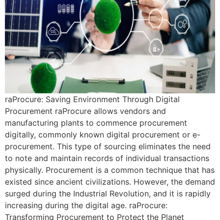
raProcure: Saving Environment Through Digital
Procurement raProcure allows vendors and
manufacturing plants to commence procurement
digitally, commonly known digital procurement or e-
procurement. This type of sourcing eliminates the need
to note and maintain records of individual transactions
physically. Procurement is a common technique that has
existed since ancient civilizations. However, the demand
surged during the Industrial Revolution, and it is rapidly
increasing during the digital age. raProcure:
Transforming Procurement to Protect the Planet