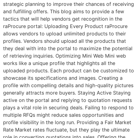
strategic planning to improve their chances of receiving
and fulfilling offers. This blog aims to provide a few
tactics that will help vendors get recognition in the
raProcure portal: Uploading Every Product raProcure
allows vendors to upload unlimited products to their
profiles. Vendors should upload all the products that
they deal with into the portal to maximize the potential
of retrieving inquiries. Optimizing Mini Web Mini web
works like a unique profile that highlights all the
uploaded products. Each product can be customized to
showcase its specifications and images. Creating a
profile with compelling details and high-quality pictures
generally attracts more buyers. Staying Active Staying
active on the portal and replying to quotation requests
plays a vital role in securing deals. Failing to respond to
multiple RFQs might reduce sales opportunities and
profile visibility in the long run. Providing a Fair Market
Rate Market rates fluctuate, but they play the ultimate
role in converting quotations into sales. Offering the