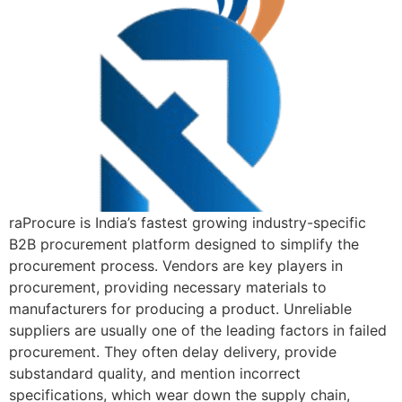
raProcure is India’s fastest growing industry-specific
B2B procurement platform designed to simplify the
procurement process. Vendors are key players in
procurement, providing necessary materials to
manufacturers for producing a product. Unreliable
suppliers are usually one of the leading factors in failed
procurement. They often delay delivery, provide
substandard quality, and mention incorrect
specifications, which wear down the supply chain,