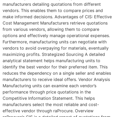
manufacturers detailing quotations from different
vendors. This enables them to compare prices and
make informed decisions. Advantages of CIS: Effective
Cost Management Manufacturers retrieve quotations
from various vendors, allowing them to compare
options and effectively manage operational expenses.
Furthermore, manufacturing units can negotiate with
vendors to avoid overpaying for materials, eventually
maximizing profits. Strategized Sourcing A detailed
analytical statement helps manufacturing units to
identify the best vendor for their preferred item. This
reduces the dependency on a single seller and enables
manufacturers to receive ideal offers. Vendor Analysis
Manufacturing units can examine each vendor’s
performance through price quotations in the
Competitive Information Statement. This helps
manufacturers select the most reliable and cost-
effective vendor through raProcure. Overview