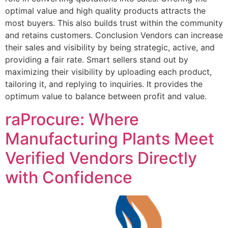
optimal value and high quality products attracts the
most buyers. This also builds trust within the community
and retains customers. Conclusion Vendors can increase
their sales and visibility by being strategic, active, and
providing a fair rate. Smart sellers stand out by
maximizing their visibility by uploading each product,
tailoring it, and replying to inquiries. It provides the
optimum value to balance between profit and value.
raProcure: Where
Manufacturing Plants Meet
Verified Vendors Directly
with Confidence