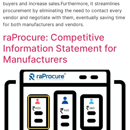
buyers and increase sales.Furthermore, it streamlines
procurement by eliminating the need to contact every
vendor and negotiate with them, eventually saving time
for both manufacturers and vendors.
raProcure: Competitive
Information Statement for
Manufacturers