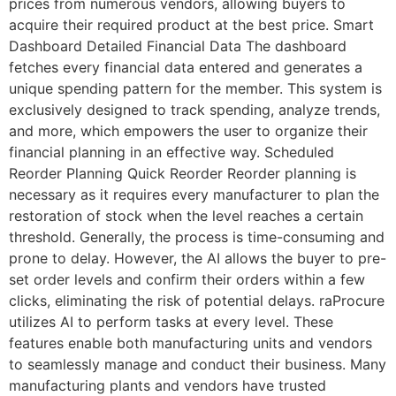
prices from numerous vendors, allowing buyers to
acquire their required product at the best price. Smart
Dashboard Detailed Financial Data The dashboard
fetches every financial data entered and generates a
unique spending pattern for the member. This system is
exclusively designed to track spending, analyze trends,
and more, which empowers the user to organize their
financial planning in an effective way. Scheduled
Reorder Planning Quick Reorder Reorder planning is
necessary as it requires every manufacturer to plan the
restoration of stock when the level reaches a certain
threshold. Generally, the process is time-consuming and
prone to delay. However, the AI allows the buyer to pre-
set order levels and confirm their orders within a few
clicks, eliminating the risk of potential delays. raProcure
utilizes AI to perform tasks at every level. These
features enable both manufacturing units and vendors
to seamlessly manage and conduct their business. Many
manufacturing plants and vendors have trusted