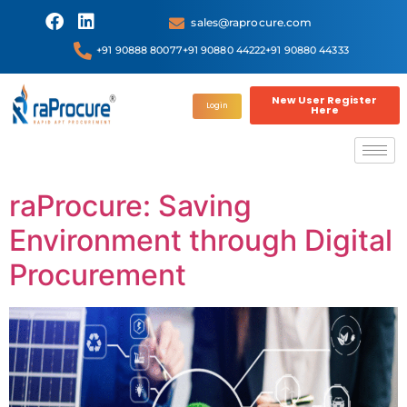
sales@raprocure.com
+91 90888 80077
+91 90880 44222
+91 90880 44333
New User Register
Login
Here
raProcure: Saving
Environment through Digital
Procurement