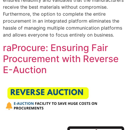
receive the best materials without compromise.
Furthermore, the option to complete the entire
procurement in an integrated platform eliminates the
hassle of managing multiple communication platforms
and allows everyone to focus entirely on business.
raProcure: Ensuring Fair
Procurement with Reverse
E-Auction