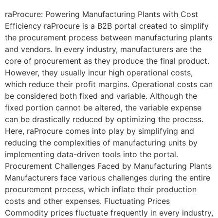
raProcure: Powering Manufacturing Plants with Cost
Efficiency raProcure is a B2B portal created to simplify
the procurement process between manufacturing plants
and vendors. In every industry, manufacturers are the
core of procurement as they produce the final product.
However, they usually incur high operational costs,
which reduce their profit margins. Operational costs can
be considered both fixed and variable. Although the
fixed portion cannot be altered, the variable expense
can be drastically reduced by optimizing the process.
Here, raProcure comes into play by simplifying and
reducing the complexities of manufacturing units by
implementing data-driven tools into the portal.
Procurement Challenges Faced by Manufacturing Plants
Manufacturers face various challenges during the entire
procurement process, which inflate their production
costs and other expenses. Fluctuating Prices
Commodity prices fluctuate frequently in every industry,