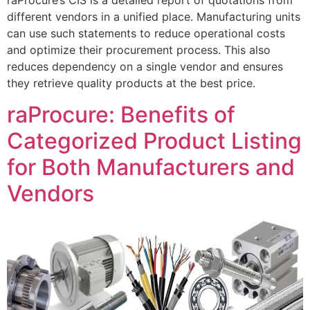
raProcure’s CIS is a detailed report of quotations from
different vendors in a unified place. Manufacturing units
can use such statements to reduce operational costs
and optimize their procurement process. This also
reduces dependency on a single vendor and ensures
they retrieve quality products at the best price.
raProcure: Benefits of
Categorized Product Listing
for Both Manufacturers and
Vendors