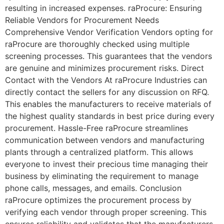
resulting in increased expenses. raProcure: Ensuring
Reliable Vendors for Procurement Needs
Comprehensive Vendor Verification Vendors opting for
raProcure are thoroughly checked using multiple
screening processes. This guarantees that the vendors
are genuine and minimizes procurement risks. Direct
Contact with the Vendors At raProcure Industries can
directly contact the sellers for any discussion on RFQ.
This enables the manufacturers to receive materials of
the highest quality standards in best price during every
procurement. Hassle-Free raProcure streamlines
communication between vendors and manufacturing
plants through a centralized platform. This allows
everyone to invest their precious time managing their
business by eliminating the requirement to manage
phone calls, messages, and emails. Conclusion
raProcure optimizes the procurement process by
verifying each vendor through proper screening. This
ensures reliability and validates that the manufacturers