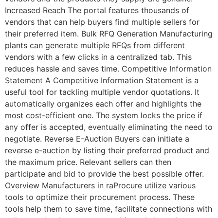
Increased Reach The portal features thousands of
vendors that can help buyers find multiple sellers for
their preferred item. Bulk RFQ Generation Manufacturing
plants can generate multiple RFQs from different
vendors with a few clicks in a centralized tab. This
reduces hassle and saves time. Competitive Information
Statement A Competitive Information Statement is a
useful tool for tackling multiple vendor quotations. It
automatically organizes each offer and highlights the
most cost-efficient one. The system locks the price if
any offer is accepted, eventually eliminating the need to
negotiate. Reverse E-Auction Buyers can initiate a
reverse e-auction by listing their preferred product and
the maximum price. Relevant sellers can then
participate and bid to provide the best possible offer.
Overview Manufacturers in raProcure utilize various
tools to optimize their procurement process. These
tools help them to save time, facilitate connections with