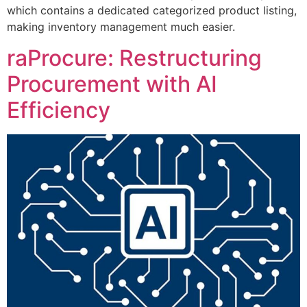
which contains a dedicated categorized product listing,
making inventory management much easier.
raProcure: Restructuring
Procurement with AI
Efficiency