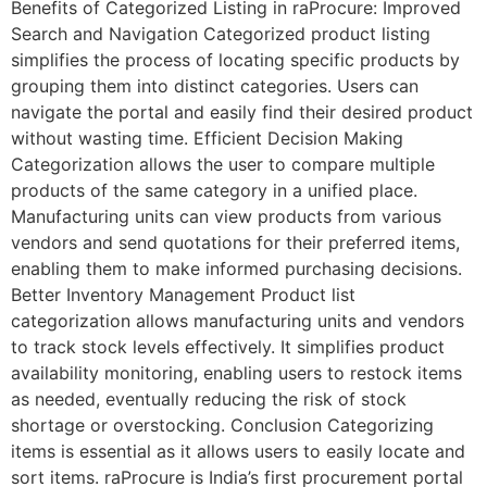
Benefits of Categorized Listing in raProcure: Improved
Search and Navigation Categorized product listing
simplifies the process of locating specific products by
grouping them into distinct categories. Users can
navigate the portal and easily find their desired product
without wasting time. Efficient Decision Making
Categorization allows the user to compare multiple
products of the same category in a unified place.
Manufacturing units can view products from various
vendors and send quotations for their preferred items,
enabling them to make informed purchasing decisions.
Better Inventory Management Product list
categorization allows manufacturing units and vendors
to track stock levels effectively. It simplifies product
availability monitoring, enabling users to restock items
as needed, eventually reducing the risk of stock
shortage or overstocking. Conclusion Categorizing
items is essential as it allows users to easily locate and
sort items. raProcure is India’s first procurement portal