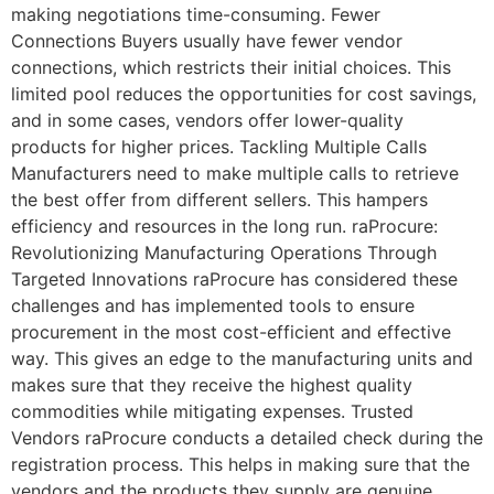
making negotiations time-consuming. Fewer
Connections Buyers usually have fewer vendor
connections, which restricts their initial choices. This
limited pool reduces the opportunities for cost savings,
and in some cases, vendors offer lower-quality
products for higher prices. Tackling Multiple Calls
Manufacturers need to make multiple calls to retrieve
the best offer from different sellers. This hampers
efficiency and resources in the long run. raProcure:
Revolutionizing Manufacturing Operations Through
Targeted Innovations raProcure has considered these
challenges and has implemented tools to ensure
procurement in the most cost-efficient and effective
way. This gives an edge to the manufacturing units and
makes sure that they receive the highest quality
commodities while mitigating expenses. Trusted
Vendors raProcure conducts a detailed check during the
registration process. This helps in making sure that the
vendors and the products they supply are genuine.