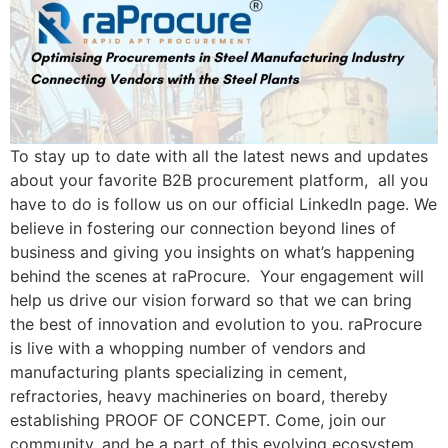
To stay up to date with all the latest news and updates
about your favorite B2B procurement platform, all you
have to do is follow us on our official LinkedIn page. We
believe in fostering our connection beyond lines of
business and giving you insights on what’s happening
behind the scenes at raProcure. Your engagement will
help us drive our vision forward so that we can bring
the best of innovation and evolution to you. raProcure
is live with a whopping number of vendors and
manufacturing plants specializing in cement,
refractories, heavy machineries on board, thereby
establishing PROOF OF CONCEPT. Come, join our
community, and be a part of this evolving ecosystem.